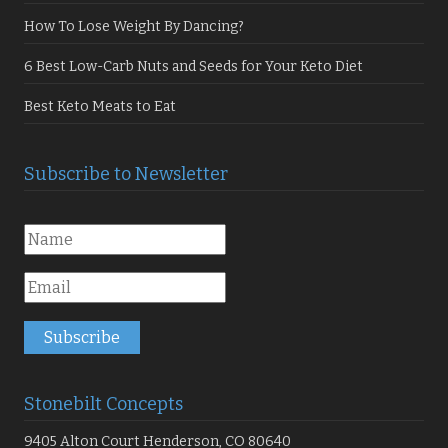
How To Lose Weight By Dancing?
6 Best Low-Carb Nuts and Seeds for Your Keto Diet
Best Keto Meats to Eat
Subscribe to Newsletter
Stonebilt Concepts
9405 Alton Court Henderson, CO 80640