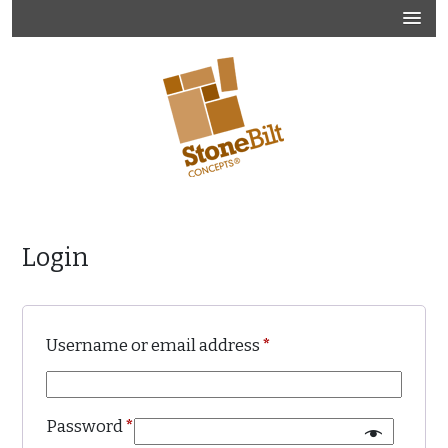
Skip
to
content
Official Website
Stonebilt Concepts
Login
Required
Username or email address
*
Required
Password
*