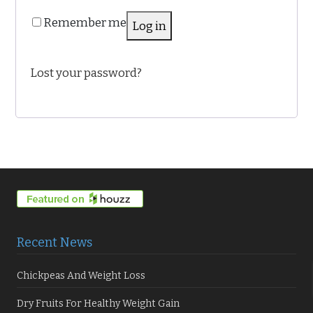
Remember me
Log in
Lost your password?
Recent News
Chickpeas And Weight Loss
Dry Fruits For Healthy Weight Gain